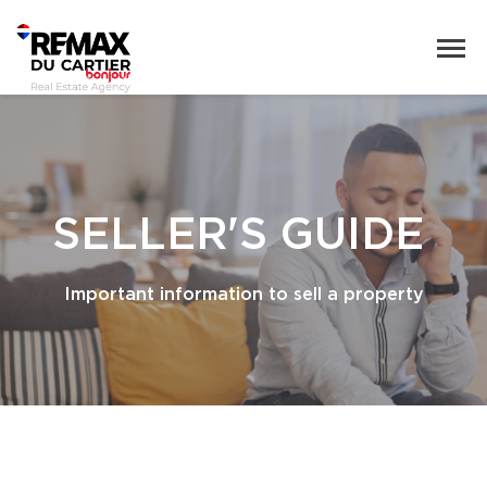
SELLER'S GUIDE
Important information to sell a property