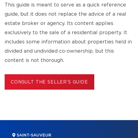
This guide is meant to serve as a quick reference
guide, but it does not replace the advice of a real
estate broker or agency. Its content applies
exclusively to the sale of a residential property. It
includes some information about properties held in
divided and undivided co-ownership, but this
content is not thorough.
CONSULT THE SELLER’S GUIDE
SAINT-SAUVEUR