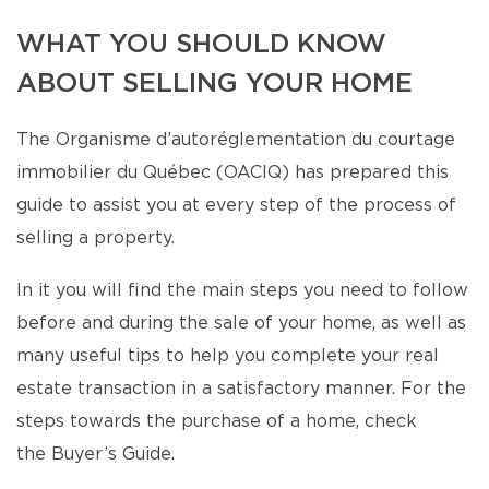
WHAT YOU SHOULD KNOW
ABOUT SELLING YOUR HOME
The Organisme d’autoréglementation du courtage
immobilier du Québec (OACIQ) has prepared this
guide to assist you at every step of the process of
selling a property.
In it you will find the main steps you need to follow
before and during the sale of your home, as well as
many useful tips to help you complete your real
estate transaction in a satisfactory manner. For the
steps towards the purchase of a home, check
the Buyer’s Guide.