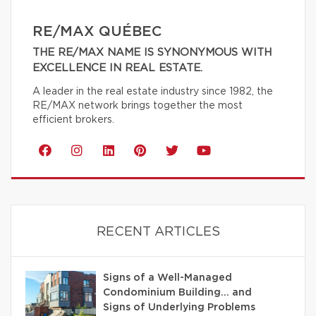
RE/MAX QUÉBEC
THE RE/MAX NAME IS SYNONYMOUS WITH
EXCELLENCE IN REAL ESTATE.
A leader in the real estate industry since 1982, the
RE/MAX network brings together the most
efficient brokers.
RECENT ARTICLES
Signs of a Well-Managed
Condominium Building… and
Signs of Underlying Problems