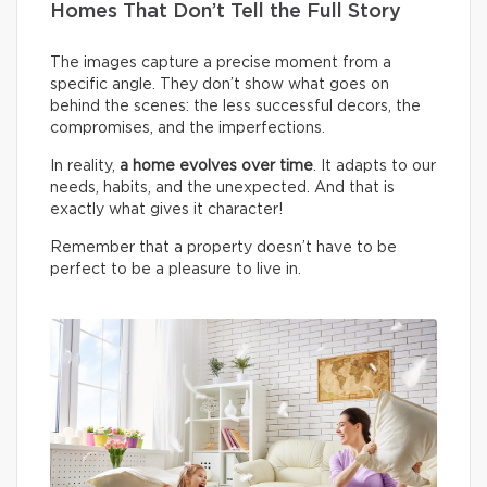
Homes That Don’t Tell the Full Story
The images capture a precise moment from a
specific angle. They don’t show what goes on
behind the scenes: the less successful decors, the
compromises, and the imperfections.
In reality,
a home evolves over time
. It adapts to our
needs, habits, and the unexpected. And that is
exactly what gives it character!
Remember that a property doesn’t have to be
perfect to be a pleasure to live in.