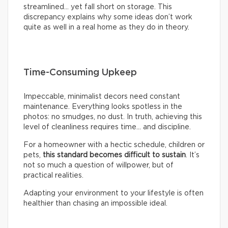
streamlined… yet fall short on storage. This
discrepancy explains why some ideas don’t work
quite as well in a real home as they do in theory.
Time-Consuming Upkeep
Impeccable, minimalist decors need constant
maintenance. Everything looks spotless in the
photos: no smudges, no dust. In truth, achieving this
level of cleanliness requires time… and discipline.
For a homeowner with a hectic schedule, children or
pets,
this standard becomes difficult to sustain
. It’s
not so much a question of willpower, but of
practical realities.
Adapting your environment to your lifestyle is often
healthier than chasing an impossible ideal.