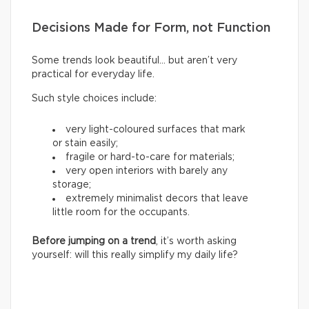
Decisions Made for Form, not Function
Some trends look beautiful… but aren’t very
practical for everyday life.
Such style choices include:
very light-coloured surfaces that mark
or stain easily;
fragile or hard-to-care for materials;
very open interiors with barely any
storage;
extremely minimalist decors that leave
little room for the occupants.
Before jumping on a trend
, it’s worth asking
yourself: will this really simplify my daily life?