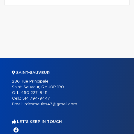
SAINT-SAUVEUR
286, rue Principale
Saint-Sauveur, Qc J0R 1R0
Off.:
450 227-8411
Cell.:
514 794-9447
Email:
rdesmeules47@gmail.com
LET'S KEEP IN TOUCH