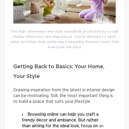
The high cleanliness and style standards promoted by social
media influencers are impractical. You’re allowed to have
other priorities than achieving a beautiful, flawless home that
everyone will envy.
Getting Back to Basics: Your Home,
Your Style
Drawing inspiration from the latest in interior design
can be motivating. Still, the most important thing is
to build a space that suits your lifestyle.
Browsing online can help you craft a
trendy decor and ambiance. But rather
than aiming for the ideal look, focus on
an