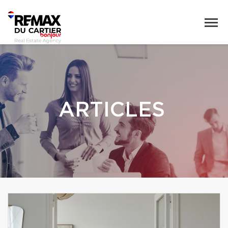
ARTICLES