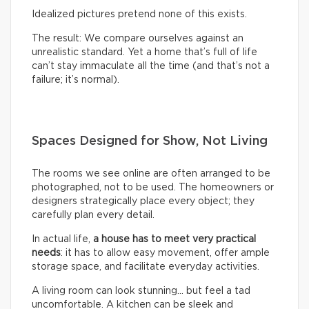
Idealized pictures pretend none of this exists.
The result: We compare ourselves against an
unrealistic standard. Yet a home that’s full of life
can’t stay immaculate all the time (and that’s not a
failure; it’s normal).
Spaces Designed for Show, Not Living
The rooms we see online are often arranged to be
photographed, not to be used. The homeowners or
designers strategically place every object; they
carefully plan every detail.
In actual life,
a house has to meet very practical
needs
: it has to allow easy movement, offer ample
storage space, and facilitate everyday activities.
A living room can look stunning… but feel a tad
uncomfortable. A kitchen can be sleek and