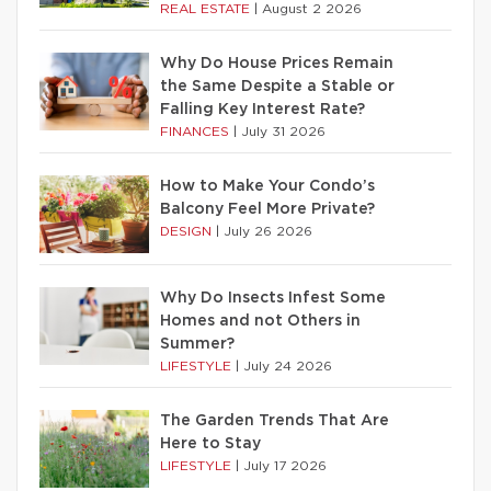
REAL ESTATE
|
August 2 2026
Why Do House Prices Remain
the Same Despite a Stable or
Falling Key Interest Rate?
FINANCES
|
July 31 2026
How to Make Your Condo’s
Balcony Feel More Private?
DESIGN
|
July 26 2026
Why Do Insects Infest Some
Homes and not Others in
Summer?
LIFESTYLE
|
July 24 2026
The Garden Trends That Are
Here to Stay
LIFESTYLE
|
July 17 2026