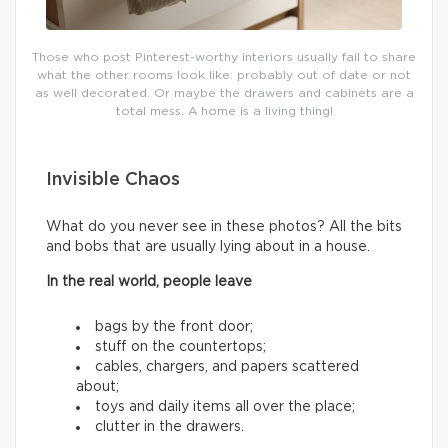
Those who post Pinterest-worthy interiors usually fail to share
what the other rooms look like: probably out of date or not
as well decorated. Or maybe the drawers and cabinets are a
total mess. A home is a living thing!
Invisible Chaos
What do you never see in these photos? All the bits
and bobs that are usually lying about in a house.
In the real world, people leave
bags by the front door;
stuff on the countertops;
cables, chargers, and papers scattered
about;
toys and daily items all over the place;
clutter in the drawers.