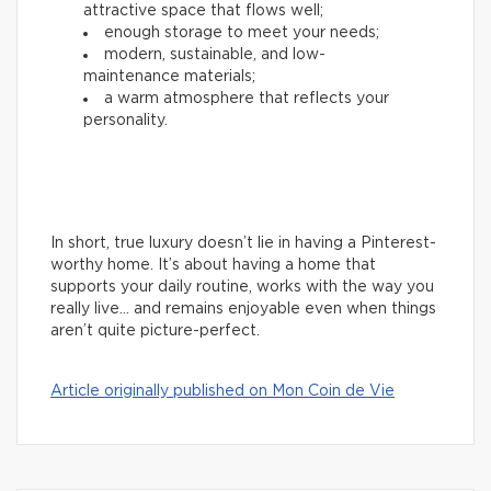
attractive space that flows well;
enough storage to meet your needs;
modern, sustainable, and low-
maintenance materials;
a warm atmosphere that reflects your
personality.
In short, true luxury doesn’t lie in having a Pinterest-
worthy home. It’s about having a home that
supports your daily routine, works with the way you
really live… and remains enjoyable even when things
aren’t quite picture-perfect.
Article originally published on Mon Coin de Vie