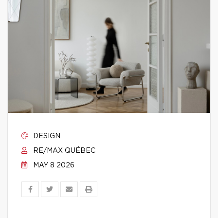
DESIGN
RE/MAX QUÉBEC
MAY 8 2026