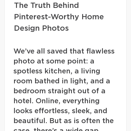
The Truth Behind
Pinterest-Worthy Home
Design Photos
We’ve all saved that flawless
photo at some point: a
spotless kitchen, a living
room bathed in light, and a
bedroom straight out of a
hotel. Online, everything
looks effortless, sleek, and
beautiful. But as is often the