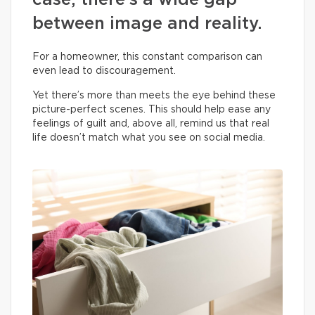
case, there’s a wide gap
between image and reality.
For a homeowner, this constant comparison can
even lead to discouragement.
Yet there’s more than meets the eye behind these
picture-perfect scenes. This should help ease any
feelings of guilt and, above all, remind us that real
life doesn’t match what you see on social media.